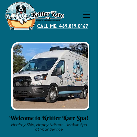
CAll Me: 469.819.0167
Welcome to Kritter Kare Spa!
Healthy Skin, Happy Kritters – Mobile Spa
at Your Service