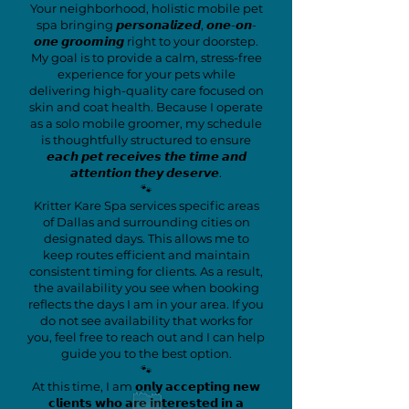
Your neighborhood, holistic mobile pet
spa bringing 𝙥𝙚𝙧𝙨𝙤𝙣𝙖𝙡𝙞𝙯𝙚𝙙, 𝙤𝙣𝙚-𝙤𝙣-
𝙤𝙣𝙚 𝙜𝙧𝙤𝙤𝙢𝙞𝙣𝙜 right to your doorstep.
My goal is to provide a calm, stress-free
experience for your pets while
delivering high-quality care focused on
skin and coat health. Because I operate
as a solo mobile groomer, my schedule
is thoughtfully structured to ensure
𝙚𝙖𝙘𝙝 𝙥𝙚𝙩 𝙧𝙚𝙘𝙚𝙞𝙫𝙚𝙨 𝙩𝙝𝙚 𝙩𝙞𝙢𝙚 𝙖𝙣𝙙
𝙖𝙩𝙩𝙚𝙣𝙩𝙞𝙤𝙣 𝙩𝙝𝙚𝙮 𝙙𝙚𝙨𝙚𝙧𝙫𝙚.
🐾
Kritter Kare Spa services specific areas
of Dallas and surrounding cities on
designated days. This allows me to
keep routes efficient and maintain
consistent timing for clients. As a result,
the availability you see when booking
reflects the days I am in your area. If you
do not see availability that works for
you, feel free to reach out and I can help
guide you to the best option.
🐾
At this time, I am 𝗼𝗻𝗹𝘆 𝗮𝗰𝗰𝗲𝗽𝘁𝗶𝗻𝗴 𝗻𝗲𝘄
𝗰𝗹𝗶𝗲𝗻𝘁𝘀 𝘄𝗵𝗼 𝗮𝗿𝗲 𝗶𝗻𝘁𝗲𝗿𝗲𝘀𝘁𝗲𝗱 𝗶𝗻 𝗮