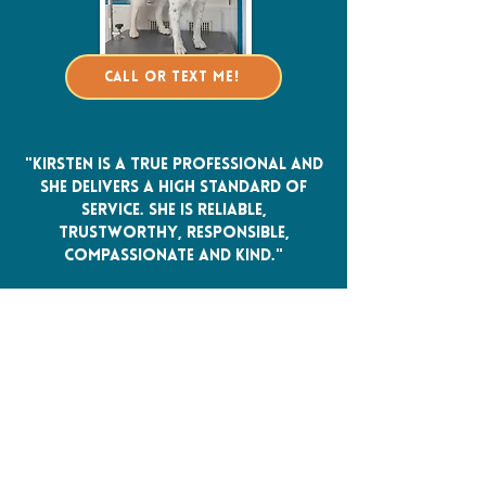
Call or Text Me!
"Kirsten is a true professional and
she delivers a high standard of
service. She is reliable,
trustworthy, responsible,
compassionate and kind."
Bella and Melissa M. ~ review originally
from Facebook